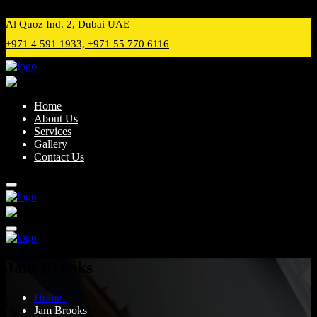
Preloader Close
Al Quoz Ind. 2, Dubai UAE
+971 4 591 1933, +971 55 770 6116
Home
About Us
Services
Gallery
Contact Us
Jam Brooks
Home
Jam Brooks