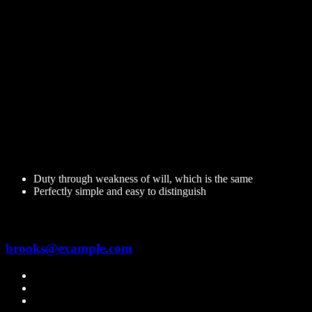
Hi, I am
Jam Brooks
Senior Electrician
Righteous indignation and dislike men who are so beguiled and
demoralized by the charms of pleasure of the moment, so blinded by
desires,that they cannot foresee.
14 Years Experience
Duty through weakness of will, which is the same
Perfectly simple and easy to distinguish
Contact me
brooks@example.com