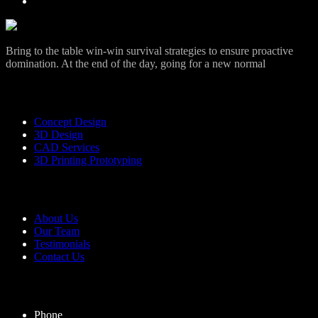
Bring to the table win-win survival strategies to ensure proactive
domination. At the end of the day, going for a new normal
Services
Concept Design
3D Design
CAD Services
3D Printing Prototyping
Useful Links
About Us
Our Team
Testimonials
Contact Us
Contact Us
Phone