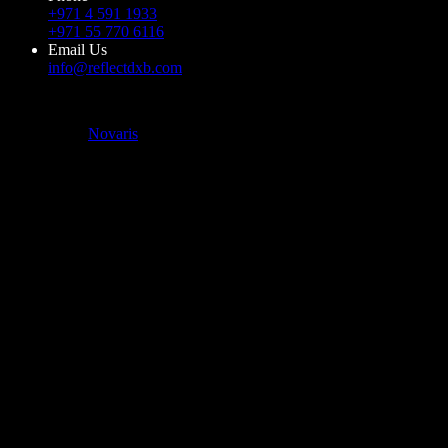
+971 4 591 1933
+971 55 770 6116
Email Us
info@reflectdxb.com
© 2023 Reflect DXB. All Rights Reserved
Powered by
Novaris