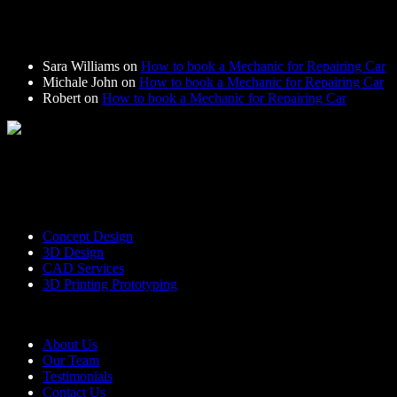
Recent Comments
Sara Williams
on
How to book a Mechanic for Repairing Car
Michale John
on
How to book a Mechanic for Repairing Car
Robert
on
How to book a Mechanic for Repairing Car
Bring to the table win-win survival strategies to ensure proactive
domination. At the end of the day, going for a new normal
Services
Concept Design
3D Design
CAD Services
3D Printing Prototyping
Useful Links
About Us
Our Team
Testimonials
Contact Us